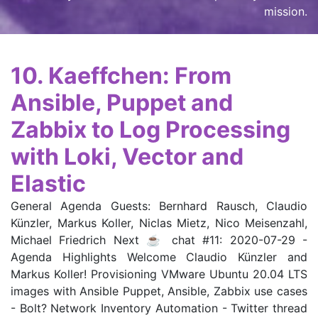
mission
.
10. Kaeffchen: From
Ansible, Puppet and
Zabbix to Log Processing
with Loki, Vector and
Elastic
General Agenda Guests: Bernhard Rausch, Claudio
Künzler, Markus Koller, Niclas Mietz, Nico Meisenzahl,
Michael Friedrich Next ☕ chat #11: 2020-07-29 -
Agenda Highlights Welcome Claudio Künzler and
Markus Koller! Provisioning VMware Ubuntu 20.04 LTS
images with Ansible Puppet, Ansible, Zabbix use cases
- Bolt? Network Inventory Automation - Twitter thread