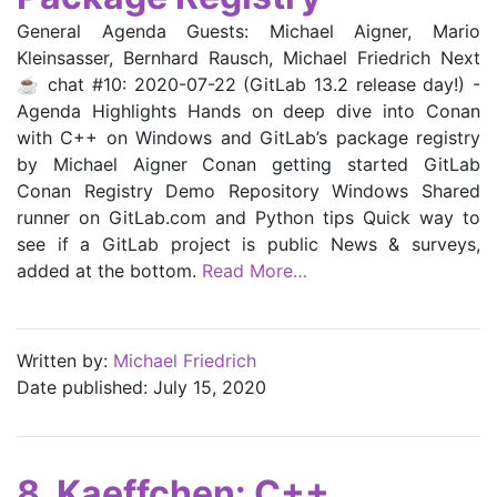
General Agenda Guests: Michael Aigner, Mario
Kleinsasser, Bernhard Rausch, Michael Friedrich Next
☕ chat #10: 2020-07-22 (GitLab 13.2 release day!) -
Agenda Highlights Hands on deep dive into Conan
with C++ on Windows and GitLab’s package registry
by Michael Aigner Conan getting started GitLab
Conan Registry Demo Repository Windows Shared
runner on GitLab.com and Python tips Quick way to
see if a GitLab project is public News & surveys,
added at the bottom.
Read More…
Written by:
Michael Friedrich
Date published: July 15, 2020
8. Kaeffchen: C++