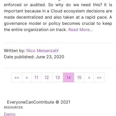
enforced or audited. So why do we need this? It is
important because in a Cloud ecosystem decisions are
made decentralized and also taken at a rapid pace. A
governance model or policy becomes crucial to keep
the entire organization on track.
Read More…
Written by:
Nico Meisenzahl
Date published: June 23, 2020
««
«
11
12
13
14
15
»
»»
EveryoneCanContribute © 2021
RESOURCES
Demo