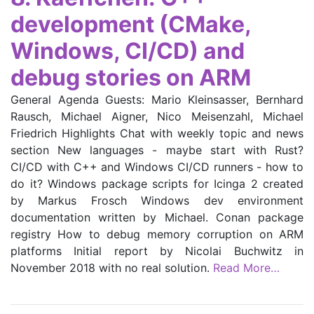
development (CMake,
Windows, CI/CD) and
debug stories on ARM
General Agenda Guests: Mario Kleinsasser, Bernhard
Rausch, Michael Aigner, Nico Meisenzahl, Michael
Friedrich Highlights Chat with weekly topic and news
section New languages - maybe start with Rust?
CI/CD with C++ and Windows CI/CD runners - how to
do it? Windows package scripts for Icinga 2 created
by Markus Frosch Windows dev environment
documentation written by Michael. Conan package
registry How to debug memory corruption on ARM
platforms Initial report by Nicolai Buchwitz in
November 2018 with no real solution.
Read More…