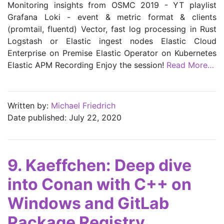
Monitoring insights from OSMC 2019 - YT playlist
Grafana Loki - event & metric format & clients
(promtail, fluentd) Vector, fast log processing in Rust
Logstash or Elastic ingest nodes Elastic Cloud
Enterprise on Premise Elastic Operator on Kubernetes
Elastic APM Recording Enjoy the session!
Read More…
Written by:
Michael Friedrich
Date published: July 22, 2020
9. Kaeffchen: Deep dive
into Conan with C++ on
Windows and GitLab
Package Registry