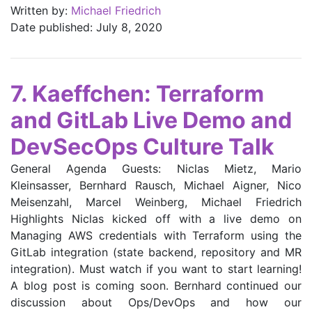
Written by:
Michael Friedrich
Date published: July 8, 2020
7. Kaeffchen: Terraform
and GitLab Live Demo and
DevSecOps Culture Talk
General Agenda Guests: Niclas Mietz, Mario
Kleinsasser, Bernhard Rausch, Michael Aigner, Nico
Meisenzahl, Marcel Weinberg, Michael Friedrich
Highlights Niclas kicked off with a live demo on
Managing AWS credentials with Terraform using the
GitLab integration (state backend, repository and MR
integration). Must watch if you want to start learning!
A blog post is coming soon. Bernhard continued our
discussion about Ops/DevOps and how our