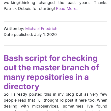
working/thinking changed the past years. Thanks
Patrick Debois for starting!
Read More…
Written by:
Michael Friedrich
Date published: July 1, 2020
Bash script for checking
out the master branch of
many repositories in a
directory
So I already posted this in my blog but as very few
people read that :), I thought I’d post it here too. When
dealing with microservices, sometimes I’ve found