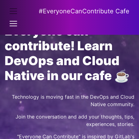
#EveryoneCanContribute Cafe
Everyone can
contribute! Learn
DevOps and Cloud
Native in our cafe ☕
Technology is moving fast in the DevOps and Cloud
Native community.
Join the conversation and add your thoughts, tips,
experiences, stories.
"Everyone Can Contribute" is inspired by
GitLab's