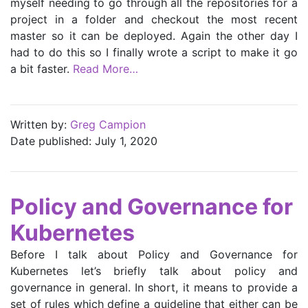
myself needing to go through all the repositories for a
project in a folder and checkout the most recent
master so it can be deployed. Again the other day I
had to do this so I finally wrote a script to make it go
a bit faster.
Read More…
Written by:
Greg Campion
Date published: July 1, 2020
Policy and Governance for
Kubernetes
Before I talk about Policy and Governance for
Kubernetes let’s briefly talk about policy and
governance in general. In short, it means to provide a
set of rules which define a guideline that either can be