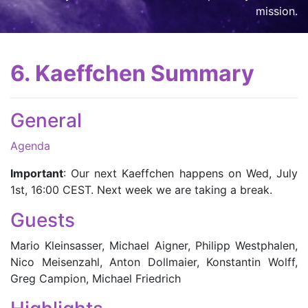
mission
.
6. Kaeffchen Summary
General
Agenda
Important
: Our next Kaeffchen happens on Wed, July
1st, 16:00 CEST. Next week we are taking a break.
Guests
Mario Kleinsasser, Michael Aigner, Philipp Westphalen,
Nico Meisenzahl, Anton Dollmaier, Konstantin Wolff,
Greg Campion, Michael Friedrich