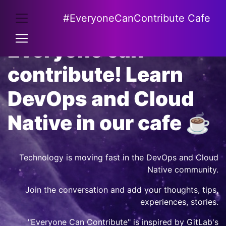
#EveryoneCanContribute Cafe
Everyone can
contribute! Learn
DevOps and Cloud
Native in our cafe ☕
Technology is moving fast in the DevOps and Cloud
Native community.
Join the conversation and add your thoughts, tips,
experiences, stories.
"Everyone Can Contribute" is inspired by
GitLab's