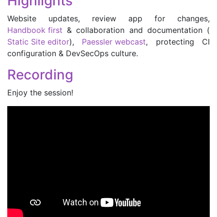
Highlights
Website updates, review app for changes,
Handbook first
& collaboration and documentation (
Static Site editor
),
Paessler webcast
, protecting CI
configuration & DevSecOps culture.
Recording
Enjoy the session!